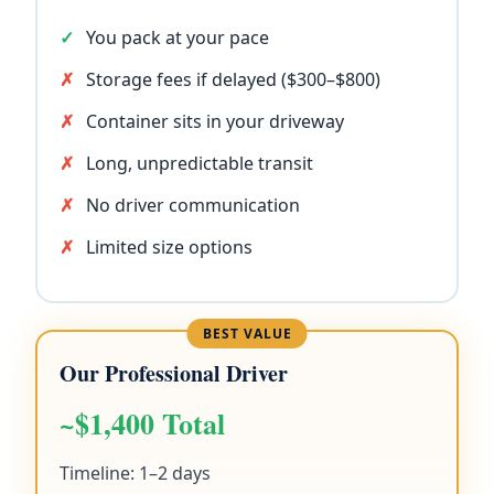
You pack at your pace
Storage fees if delayed ($300–$800)
Container sits in your driveway
Long, unpredictable transit
No driver communication
Limited size options
Our Professional Driver
~$1,400 Total
Timeline: 1–2 days