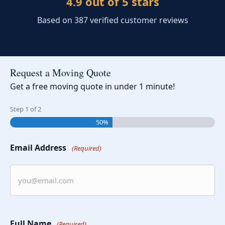
4.9 out of 5 stars
Based on 387 verified customer reviews
Request a Moving Quote
Get a free moving quote in under 1 minute!
Step
1
of
2
50%
Email Address
(Required)
Full Name
(Required)