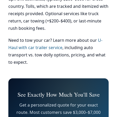
country. Tolls, which are tracked and itemized with
receipts provided. Optional services like truck
return, car towing (+$200–$400), or last-minute
rush booking fees.
Need to tow your car? Learn more about our
U-
Haul with car trailer service
, including auto
transport vs. tow dolly options, pricing, and what
to expect.
See Exactly How Much You'll Save
Get a personalized quote for your exact
route. Most customers save $3,000–$7,000