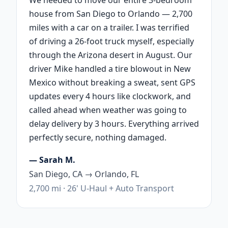
house from San Diego to Orlando — 2,700
miles with a car on a trailer. I was terrified
of driving a 26-foot truck myself, especially
through the Arizona desert in August. Our
driver Mike handled a tire blowout in New
Mexico without breaking a sweat, sent GPS
updates every 4 hours like clockwork, and
called ahead when weather was going to
delay delivery by 3 hours. Everything arrived
perfectly secure, nothing damaged.
— Sarah M.
San Diego, CA → Orlando, FL
2,700 mi · 26' U-Haul + Auto Transport