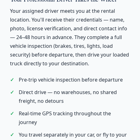
Your assigned driver meets you at the rental
location. You'll receive their credentials — name,
photo, license verification, and direct contact info
— 24–48 hours in advance. They complete a full
vehicle inspection (brakes, tires, lights, load
security) before departure, then drive your loaded
truck directly to your destination.
Pre-trip vehicle inspection before departure
Direct drive — no warehouses, no shared
freight, no detours
Real-time GPS tracking throughout the
journey
You travel separately in your car, or fly to your