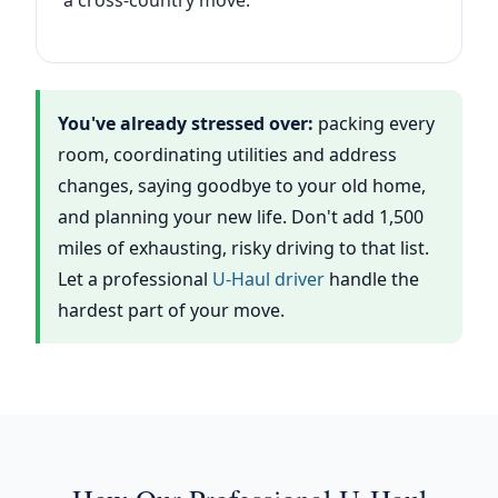
a cross-country move.
You've already stressed over:
packing every
room, coordinating utilities and address
changes, saying goodbye to your old home,
and planning your new life. Don't add 1,500
miles of exhausting, risky driving to that list.
Let a professional
U-Haul driver
handle the
hardest part of your move.