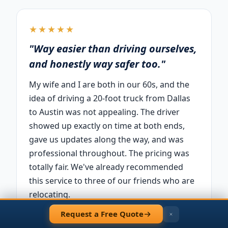
★★★★★
"Way easier than driving ourselves,
and honestly way safer too."
My wife and I are both in our 60s, and the
idea of driving a 20-foot truck from Dallas
to Austin was not appealing. The driver
showed up exactly on time at both ends,
gave us updates along the way, and was
professional throughout. The pricing was
totally fair. We've already recommended
this service to three of our friends who are
relocating.
Request a Free Quote
— David R.