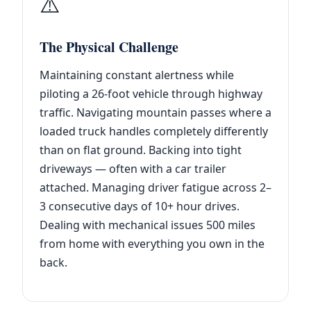
⚠️
The Physical Challenge
Maintaining constant alertness while
piloting a 26-foot vehicle through highway
traffic. Navigating mountain passes where a
loaded truck handles completely differently
than on flat ground. Backing into tight
driveways — often with a car trailer
attached. Managing driver fatigue across 2–
3 consecutive days of 10+ hour drives.
Dealing with mechanical issues 500 miles
from home with everything you own in the
back.