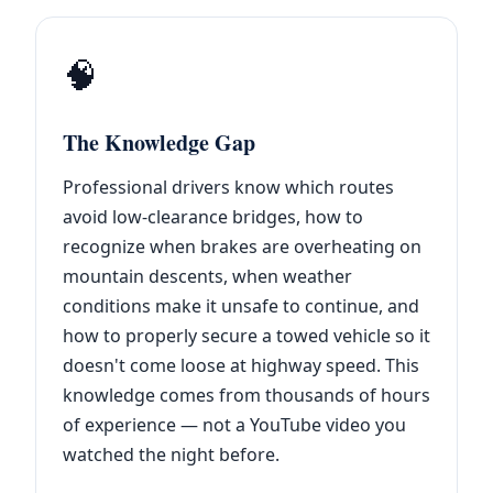
🧠
The Knowledge Gap
Professional drivers know which routes
avoid low-clearance bridges, how to
recognize when brakes are overheating on
mountain descents, when weather
conditions make it unsafe to continue, and
how to properly secure a towed vehicle so it
doesn't come loose at highway speed. This
knowledge comes from thousands of hours
of experience — not a YouTube video you
watched the night before.