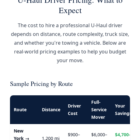
Expect
The cost to hire a professional U-Haul driver
depends on distance, route complexity, truck size,
and whether you're towing a vehicle. Below are
real-world pricing examples to help you budget
your move.
Sample Pricing by Route
Full-
Driver
Your
Route
Distance
Service
Cost
Savings
Mover
New
$900–
$6,000–
$4,700–
York →
1,200 mi