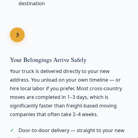
destination
3
Your Belongings Arrive Safely
Your truck is delivered directly to your new
address. You unload on your own timeline — or
hire local labor if you prefer. Most cross-country
moves are completed in 1–3 days, which is
significantly faster than freight-based moving
companies that often take 2–4 weeks.
Door-to-door delivery — straight to your new