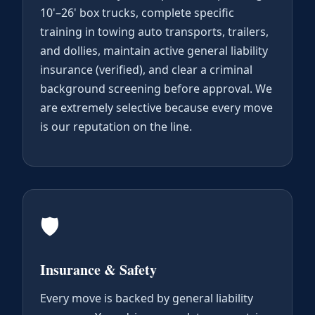
10'–26' box trucks, complete specific
training in towing auto transports, trailers,
and dollies, maintain active general liability
insurance (verified), and clear a criminal
background screening before approval. We
are extremely selective because every move
is our reputation on the line.
🛡️
Insurance & Safety
Every move is backed by general liability