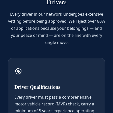
Drivers
Every driver in our network undergoes extensive
vetting before being approved. We reject over 80%
of applications because your belongings — and
your peace of mind — are on the line with every
single move.
🎯
Driver Qualifications
Every driver must pass a comprehensive
motor vehicle record (MVR) check, carry a
minimum of 5 years experience operating