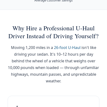
Average Customer Savings
Why Hire a Professional U-Haul
Driver Instead of Driving Yourself?
Moving 1,200 miles in a
26-foot U-Haul
isn't like
driving your sedan. It's 10–12 hours per day
behind the wheel of a vehicle that weighs over
10,000 pounds when loaded — through unfamiliar
highways, mountain passes, and unpredictable
weather.