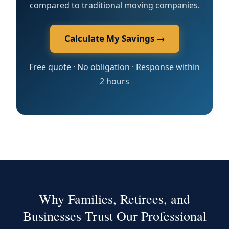
compared to traditional moving companies.
Calculate My Savings →
Free quote · No obligation · Response within
2 hours
Why Families, Retirees, and
Businesses Trust Our Professional