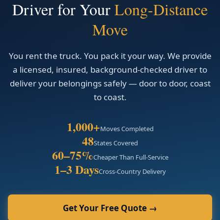
Driver for Your
Long-Distance
Move
You rent the truck. You pack it your way. We provide
a licensed, insured, background-checked driver to
deliver your belongings safely — door to door, coast
to coast.
1,000+
Moves Completed
48
States Covered
60–75%
Cheaper Than Full-Service
1–3 Days
Cross-Country Delivery
Get Your Free Quote →