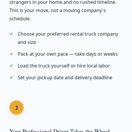
strangers in your home and no rushed timeline.
This is your move, not a moving company's
schedule.
Choose your preferred rental truck company
and size
Pack at your own pace — take days or weeks
Load the truck yourself or hire local labor
Set your pickup date and delivery deadline
2
Your Professional Driver Takes the Wheel