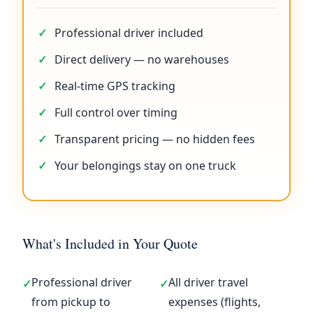
Professional driver included
Direct delivery — no warehouses
Real-time GPS tracking
Full control over timing
Transparent pricing — no hidden fees
Your belongings stay on one truck
What's Included in Your Quote
Professional driver
All driver travel
✓
✓
from pickup to
expenses (flights,