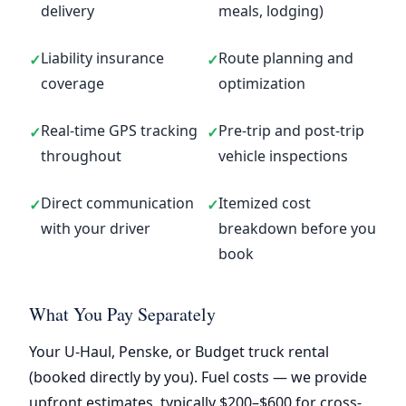
delivery
meals, lodging)
Liability insurance
Route planning and
✓
✓
coverage
optimization
Real-time GPS tracking
Pre-trip and post-trip
✓
✓
throughout
vehicle inspections
Direct communication
Itemized cost
✓
✓
with your driver
breakdown before you
book
What You Pay Separately
Your U-Haul, Penske, or Budget truck rental
(booked directly by you). Fuel costs — we provide
upfront estimates, typically $200–$600 for cross-