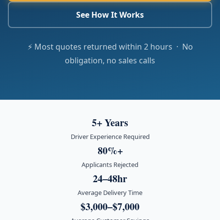
See How It Works
⚡ Most quotes returned within 2 hours · No
obligation, no sales calls
5+ Years
Driver Experience Required
80%+
Applicants Rejected
24–48hr
Average Delivery Time
$3,000–$7,000