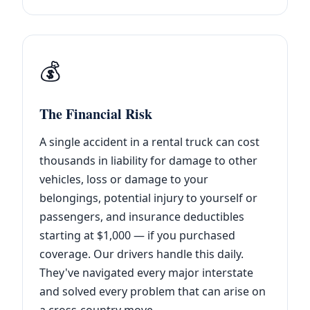
💰
The Financial Risk
A single accident in a rental truck can cost
thousands in liability for damage to other
vehicles, loss or damage to your
belongings, potential injury to yourself or
passengers, and insurance deductibles
starting at $1,000 — if you purchased
coverage. Our drivers handle this daily.
They've navigated every major interstate
and solved every problem that can arise on