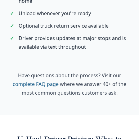
home
Unload whenever you're ready
Optional truck return service available
Driver provides updates at major stops and is
available via text throughout
Have questions about the process? Visit our
complete FAQ page
where we answer 40+ of the
most common questions customers ask.
U-Haul Driver Pricing: What to