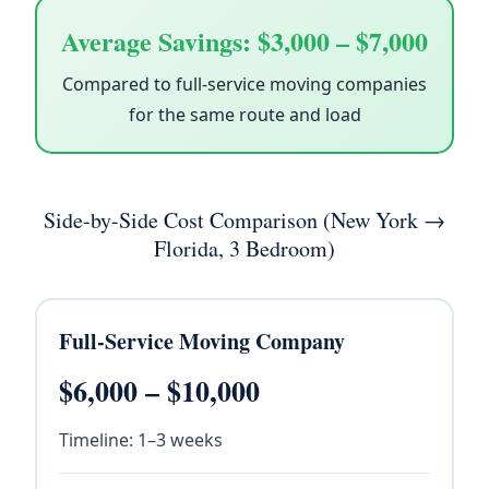
Average Savings: $3,000 – $7,000
Compared to full-service moving companies
for the same route and load
Side-by-Side Cost Comparison (New York →
Florida, 3 Bedroom)
Full-Service Moving Company
$6,000 – $10,000
Timeline: 1–3 weeks