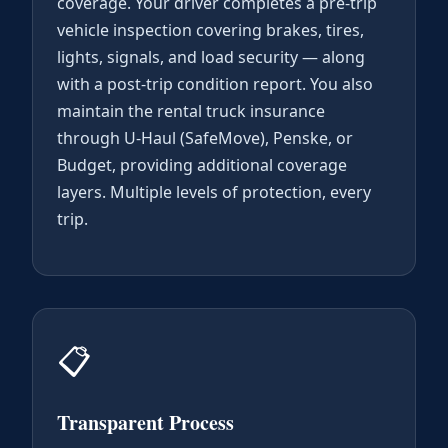
coverage. Your driver completes a pre-trip
vehicle inspection covering brakes, tires,
lights, signals, and load security — along
with a post-trip condition report. You also
maintain the rental truck insurance
through U-Haul (SafeMove), Penske, or
Budget, providing additional coverage
layers. Multiple levels of protection, every
trip.
📋
Transparent Process