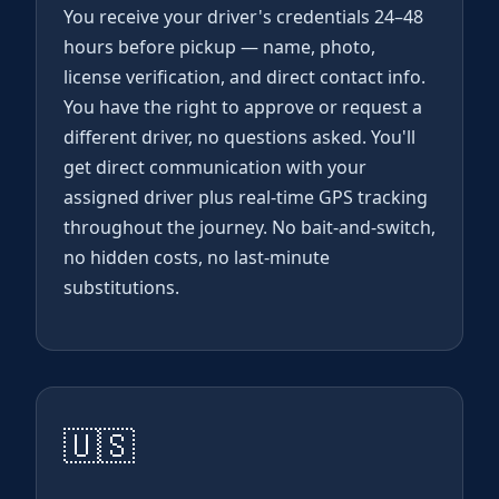
You receive your driver's credentials 24–48
hours before pickup — name, photo,
license verification, and direct contact info.
You have the right to approve or request a
different driver, no questions asked. You'll
get direct communication with your
assigned driver plus real-time GPS tracking
throughout the journey. No bait-and-switch,
no hidden costs, no last-minute
substitutions.
🇺🇸