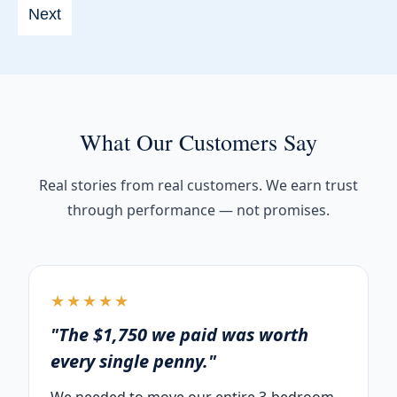
slash
YYYY
What Our Customers Say
Real stories from real customers. We earn trust
through performance — not promises.
★★★★★
"The $1,750 we paid was worth
every single penny."
We needed to move our entire 3-bedroom