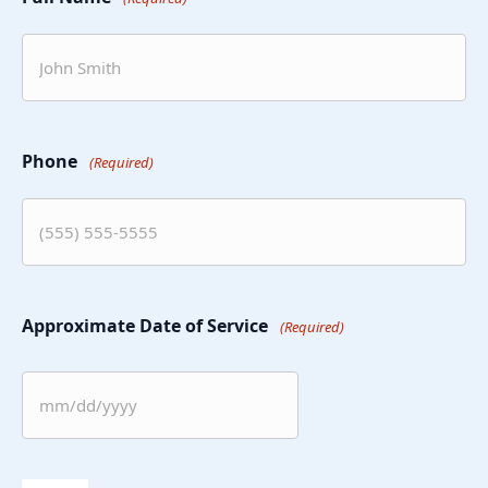
Phone
(Required)
Approximate Date of Service
(Required)
MM
slash
DD