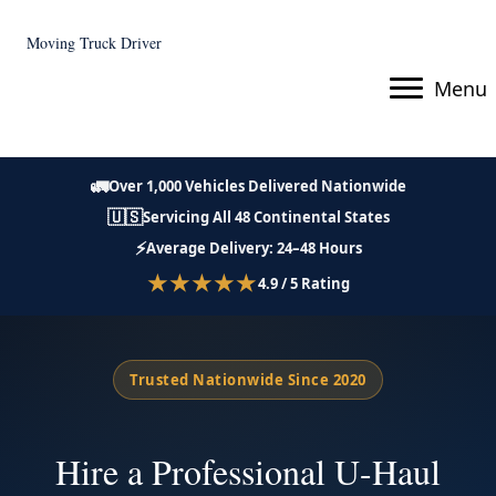
Moving Truck Driver
Menu
🚛
Over 1,000 Vehicles Delivered Nationwide
🇺🇸
Servicing All 48 Continental States
⚡
Average Delivery: 24–48 Hours
★★★★★
4.9 / 5 Rating
Trusted Nationwide Since 2020
Hire a Professional U-Haul