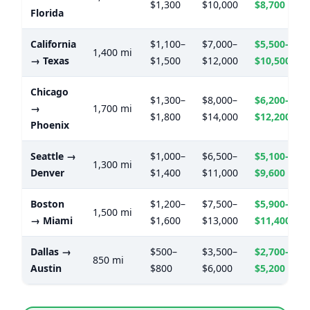
$1,300
$10,000
$8,700
Florida
California
$1,100–
$7,000–
$5,500–
1,400 mi
→ Texas
$1,500
$12,000
$10,500
Chicago
$1,300–
$8,000–
$6,200–
→
1,700 mi
$1,800
$14,000
$12,200
Phoenix
Seattle →
$1,000–
$6,500–
$5,100–
1,300 mi
Denver
$1,400
$11,000
$9,600
Boston
$1,200–
$7,500–
$5,900–
1,500 mi
→ Miami
$1,600
$13,000
$11,400
Dallas →
$500–
$3,500–
$2,700–
850 mi
Austin
$800
$6,000
$5,200