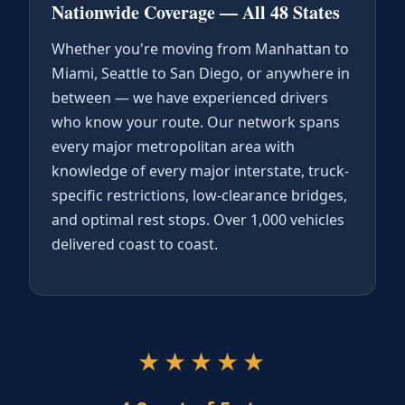
Nationwide Coverage — All 48 States
Whether you're moving from Manhattan to
Miami, Seattle to San Diego, or anywhere in
between — we have experienced drivers
who know your route. Our network spans
every major metropolitan area with
knowledge of every major interstate, truck-
specific restrictions, low-clearance bridges,
and optimal rest stops. Over 1,000 vehicles
delivered coast to coast.
★★★★★