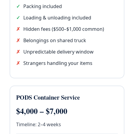
Packing included
Loading & unloading included
Hidden fees ($500–$1,000 common)
Belongings on shared truck
Unpredictable delivery window
Strangers handling your items
PODS Container Service
$4,000 – $7,000
Timeline: 2–4 weeks