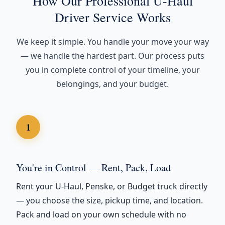
How Our Professional U-Haul
Driver Service Works
We keep it simple. You handle your move your way
— we handle the hardest part. Our process puts
you in complete control of your timeline, your
belongings, and your budget.
1
You're in Control — Rent, Pack, Load
Rent your U-Haul, Penske, or Budget truck directly
— you choose the size, pickup time, and location.
Pack and load on your own schedule with no